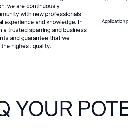
ion, we are continuously
munity with new professionals
al experience and knowledge. In
Application 
n a trusted sparring and business
ients and guarantee that we
 the highest quality.
Q YOUR POTE