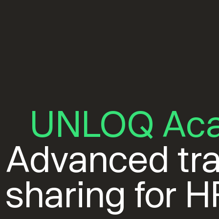
UNLOQ Ac
Advanced tra
sharing for 