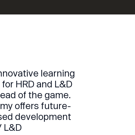
innovative learning
nt for HRD and L&D
head of the game.
my offers future-
ased development
/ L&D