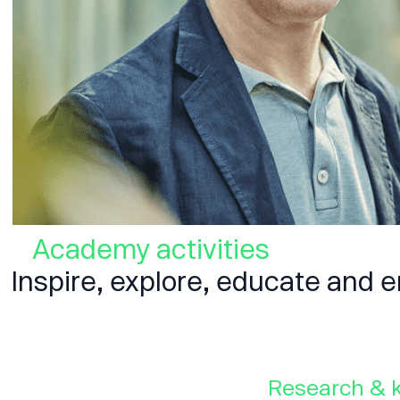
Academy activities
Inspire, explore, educate and
Research & 