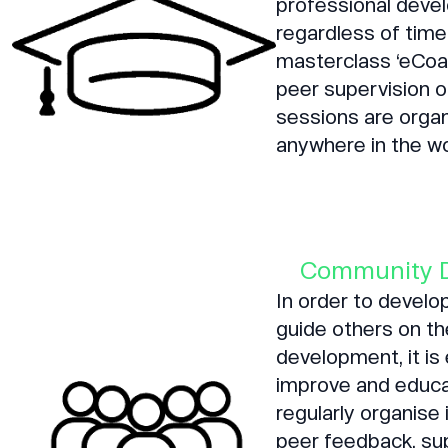
professional deve
regardless of time
masterclass ‘eCoac
peer supervision 
sessions are organ
anywhere in the wo
Community 
In order to devel
guide others on th
development, it is
improve and educa
regularly organise
peer feedback, su