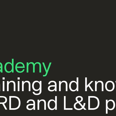
ademy
ining and kn
HRD and L&D p