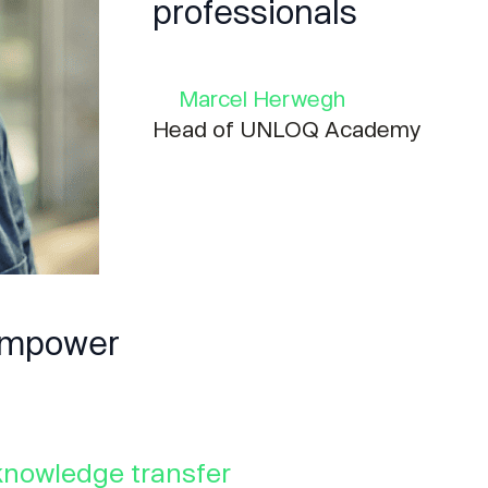
professionals
Marcel Herwegh
Head of UNLOQ Academy
 empower
knowledge transfer