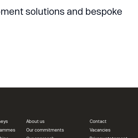
opment solutions and bespoke
neys
About us
Contact
grammes
Our commitments
Vacancies