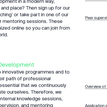
lopment in a modern way,
 and place? Then sign up for our
hing’ or take part in one of our
Peer superv
or mentoring sessions. These
ized online so you can join from
rld.
Development
op innovative programmes and to
eir path of professional
 essential that we continuously
Overview of
te ourselves. Therefore, we
 internal knowledge sessions,
pervision, and mentoring
Application