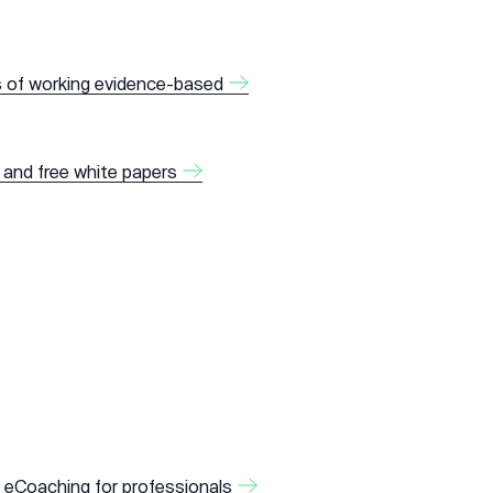
s of working evidence-based
 and free white papers
 eCoaching for professionals