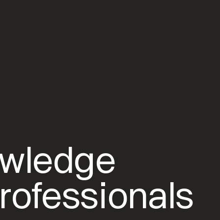
owledge
rofessionals