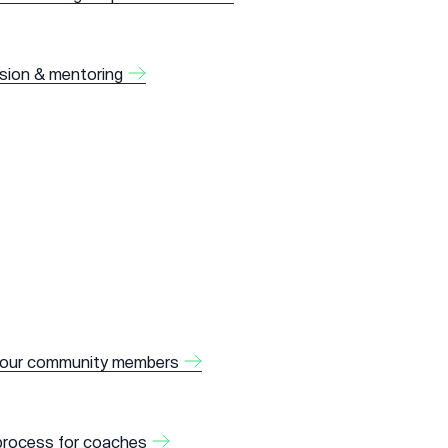
ision & mentoring
 our community members
 process for coaches