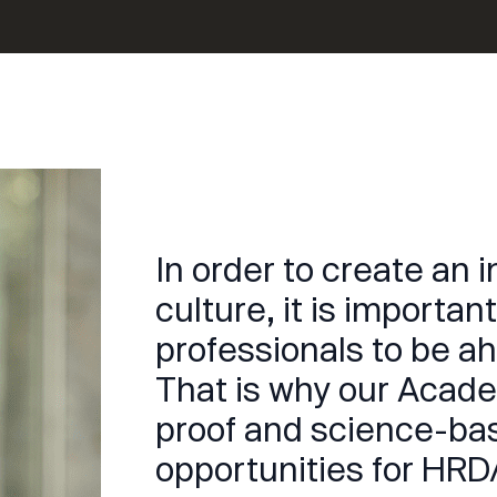
In order to create an 
culture, it is importa
professionals to be a
That is why our Acade
proof and science-b
opportunities for HRD