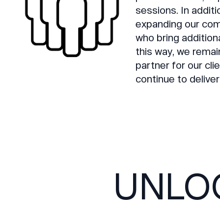
sessions. In addit
expanding our com
who bring addition
this way, we remai
partner for our cl
continue to deliver
UNLO