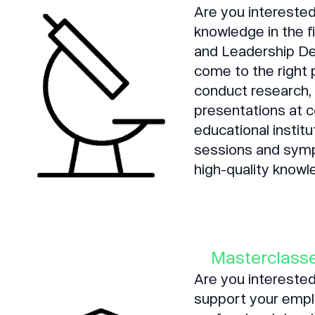
Are you interested
knowledge in the 
and Leadership D
come to the right
conduct research, 
presentations at c
educational institu
sessions and symp
high-quality knowl
Masterclasse
Are you interested
support your emplo