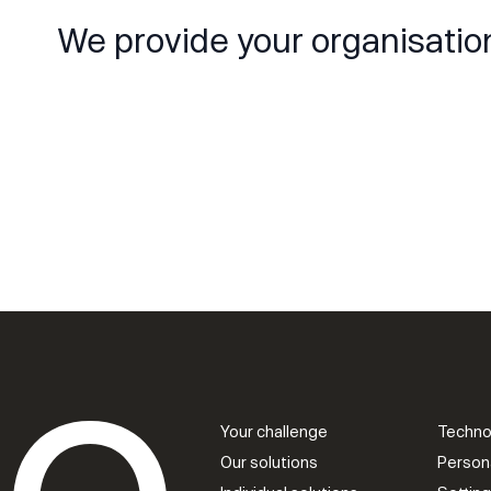
We provide your organisatio
Your challenge
Techno
Our solutions
Person