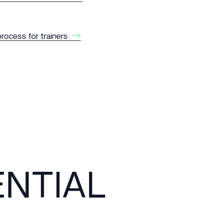
process for trainers
NTIAL