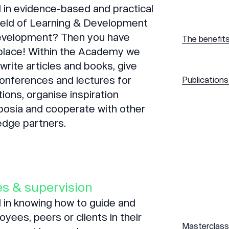
 in evidence-based and practical
field of Learning & Development
evelopment? Then you have
The benefit
 place! Within the Academy we
write articles and books, give
onferences and lectures for
Publications
tions, organise inspiration
osia and cooperate with other
edge partners.
s & supervision
 in knowing how to guide and
yees, peers or clients in their
Masterclass