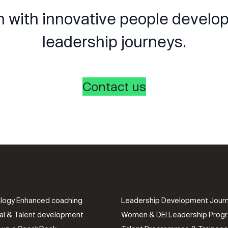
n with innovative people devel
leadership journeys.
Contact us
logy Enhanced coaching
Leadership Development Jour
al & Talent development
Women & DEI Leadership Pro