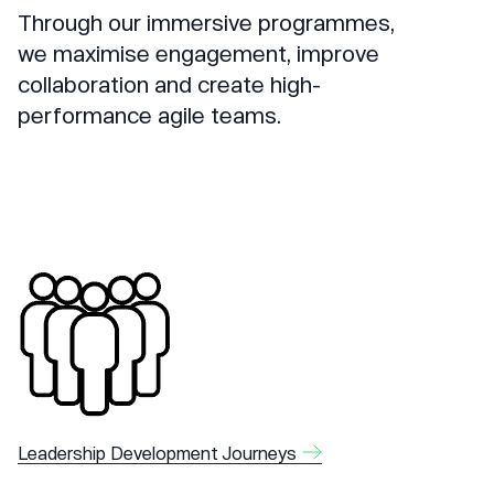
Through our immersive programmes,
we maximise engagement, improve
collaboration and create high-
performance agile teams.
Leadership Development Journeys