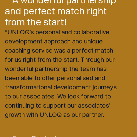
and perfect match right
from the start!
“UNLOQ’s personal and collaborative
development approach and unique
coaching service was a perfect match
for us right from the start. Through our
wonderful partnership the team has
been able to offer personalised and
transformational development journeys
to our associates. We look forward to
continuing to support our associates’
growth with UNLOQ as our partner.