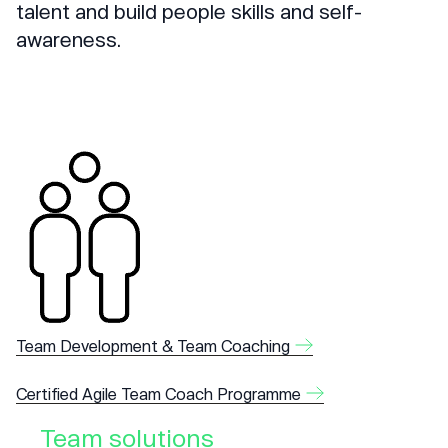
talent and build people skills and self-
awareness.
Team Development & Team Coaching
Certified Agile Team Coach Programme
Team solutions