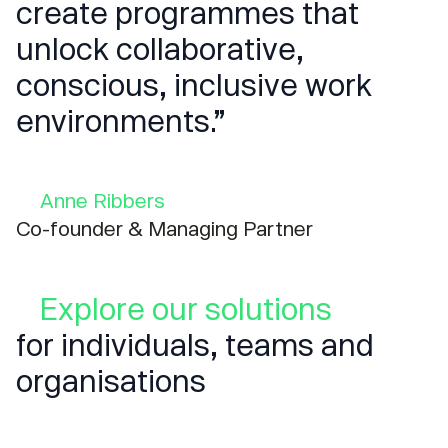
create programmes that
unlock collaborative,
conscious, inclusive work
environments.”
Anne Ribbers
Co-founder & Managing Partner
Explore our solutions
for individuals, teams and
organisations