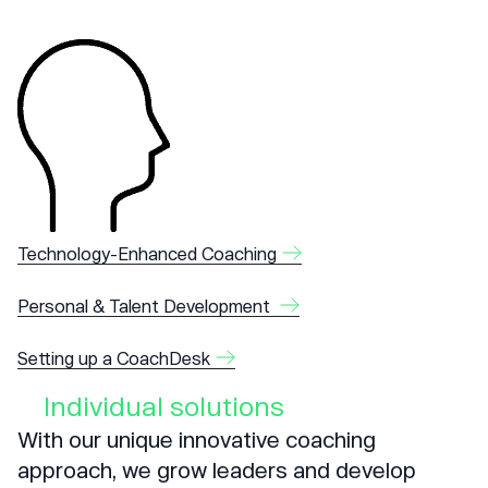
Technology-Enhanced Coaching
Personal & Talent Development
Setting up a CoachDesk
Individual solutions
With our unique innovative coaching
approach, we grow leaders and develop