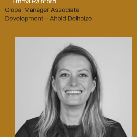
Emma Rainford
Global Manager Associate
Development – Ahold Delhaize