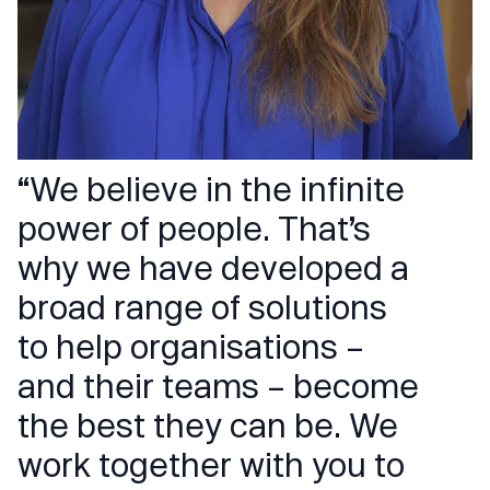
“We believe in the infinite
power of people. That’s
why we have developed a
broad range of solutions
to help organisations –
and their teams – become
the best they can be. We
work together with you to