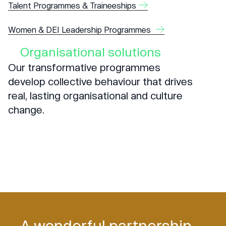
Talent Programmes & Traineeships
Women & DEI Leadership Programmes
Organisational solutions
Our transformative programmes
develop collective behaviour that drives
real, lasting organisational and culture
change.
A wonderful partnership