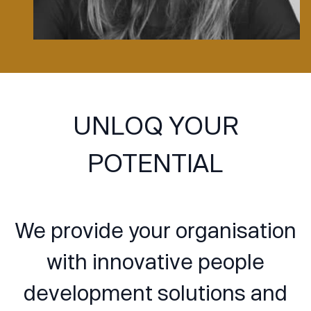
UNLOQ YOUR
POTENTIAL
We provide your organisation
with innovative people
development solutions and