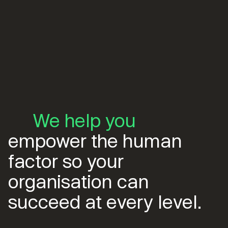
We help you
empower the human
factor so your
organisation can
succeed at every level.