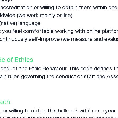
accreditation or willing to obtain them within one
ldwide (we work mainly online)
(native) language
t you feel comfortable working with online platfo
continuously self-improve (we measure and evaluate
e of Ethics
duct and Ethic Behaviour. This code defines th
in rules governing the conduct of staff and Ass
oach
 or willing to obtain this hallmark within one year.