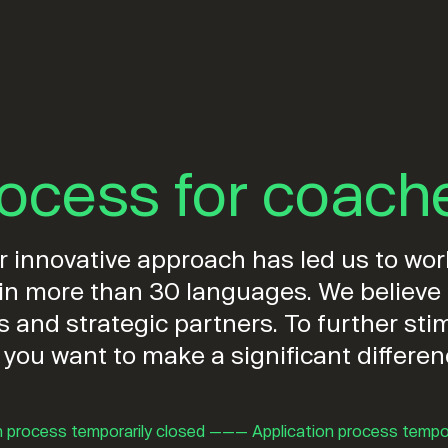
rocess for coach
innovative approach has led us to work
d in more than 30 languages. We believ
ls and strategic partners. To further s
 you want to make a significant differe
n process temporarily closed ——— Application process tempo