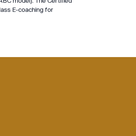
BC model). The Certified
lass E-coaching for