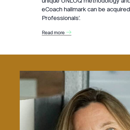
unique UNLOQ methodology and o
eCoach hallmark can be acquired 
Professionals’.
Read more