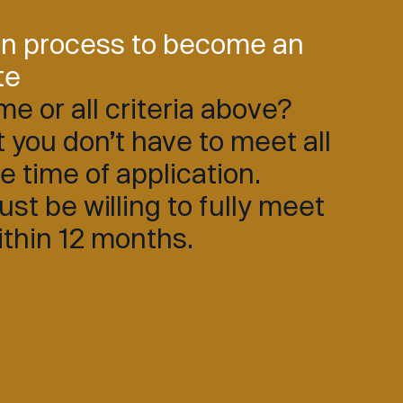
on process to become an
te
e or all criteria above?
 you don’t have to meet all
he time of application.
t be willing to fully meet
within 12 months.