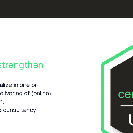
 strengthen
lize in one or
livering of (online)
n,
p consultancy