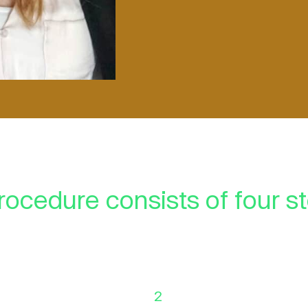
rocedure consists of four s
2