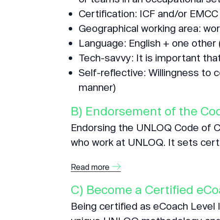
Certification: ICF and/or EMCC 
Geographical working area: wor
Language: English + one other 
Tech-savvy: It is important tha
Self-reflective: Willingness to 
manner)
B) Endorsement of the Cod
Endorsing the UNLOQ Code of Con
who work at UNLOQ. It sets certa
Read more
C) Become a Certified eC
Being certified as eCoach Level I,