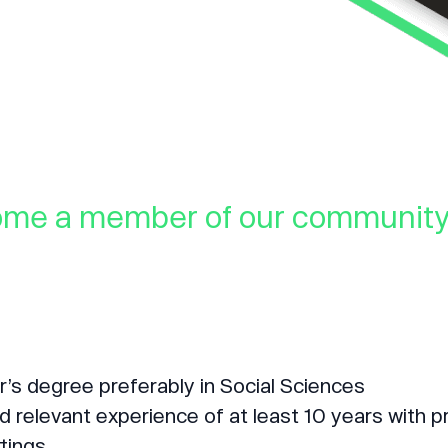
ome a member of our community 
r’s degree preferably in Social Sciences
relevant experience of at least 10 years with p
tings