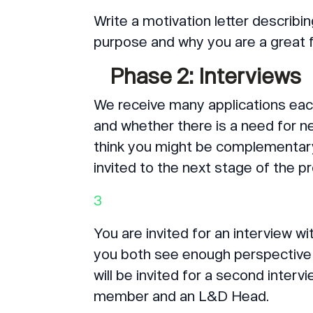
Write a motivation letter describi
purpose and why you are a great f
Phase 2: Interviews
We receive many applications each
and whether there is a need for ne
think you might be complementary 
invited to the next stage of the 
3
You are invited for an interview w
you both see enough perspective 
will be invited for a second inter
member and an L&D Head.