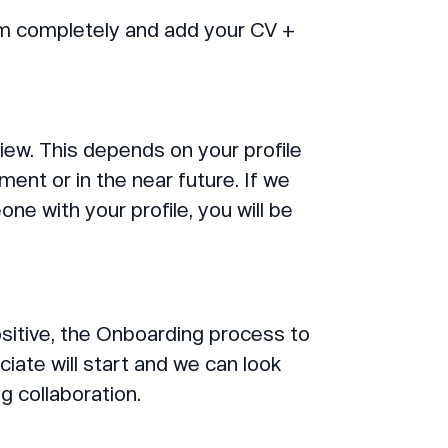
form completely and add your CV +
iew. This depends on your profile
ment or in the near future. If we
e with your profile, you will be
ositive, the Onboarding process to
te will start and we can look
g collaboration.