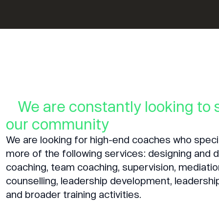
We are constantly looking to
our community
We are looking for high-end coaches who specia
more of the following services: designing and de
coaching, team coaching, supervision, mediatio
counselling, leadership development, leadershi
and broader training activities.