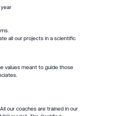
 year
rms.
 all our projects in a scientific
e values meant to guide those
ociates.
 All our coaches are trained in our