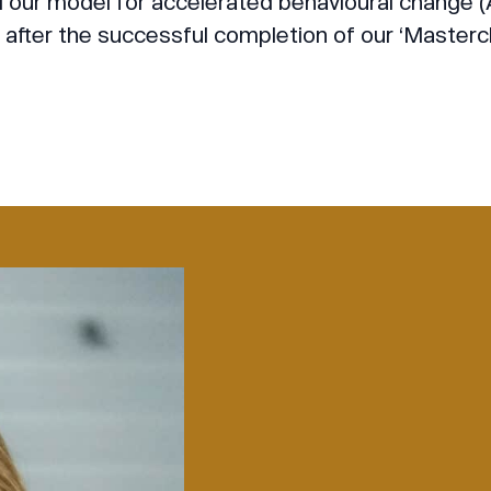
ur model for accelerated behavioural change (A
after the successful completion of our ‘Masterc