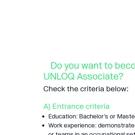
Do you want to bec
UNLOQ Associate?
Check the criteria below:
A) Entrance criteria
Education: Bachelor’s or Maste
Work experience: demonstrated 
or teams in an occupational set