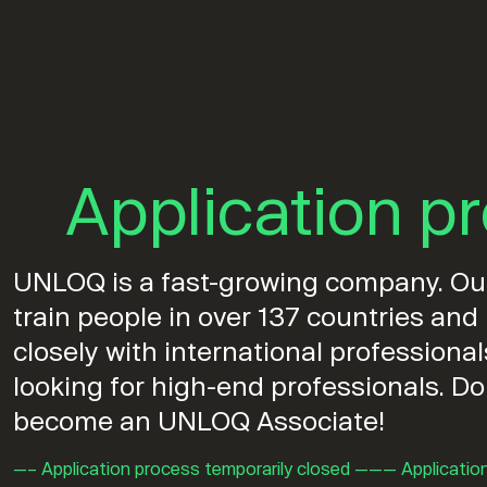
Application p
UNLOQ is a fast-growing company. Our 
train people in over 137 countries an
closely with international professiona
looking for high-end professionals. Do
become an UNLOQ Associate!
—– Application process temporarily closed ——— Applicatio