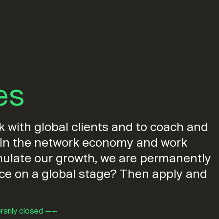
es
 with global clients and to coach and
e in the network economy and work
timulate our growth, we are permanently
nce on a global stage? Then apply and
rarily closed ——