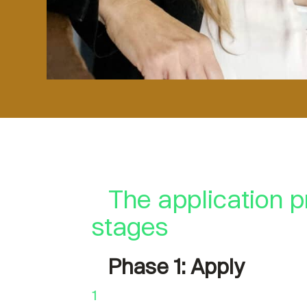
The application p
stages
Phase 1: Apply
1