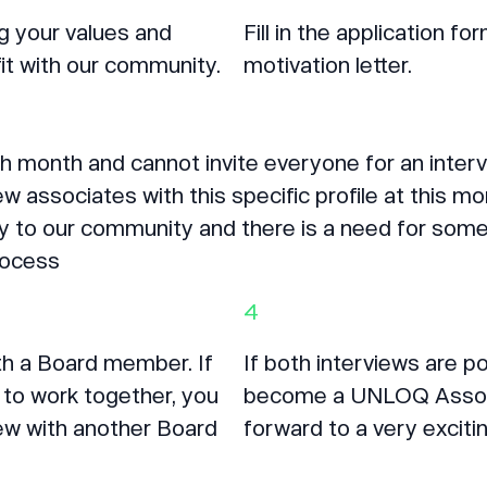
ng your values and
Fill in the application 
it with our community.
motivation letter.
 month and cannot invite everyone for an interv
w associates with this specific profile at this mo
to our community and there is a need for someon
process
4
ith a Board member. If
If both interviews are p
to work together, you
become a UNLOQ Associa
view with another Board
forward to a very excitin