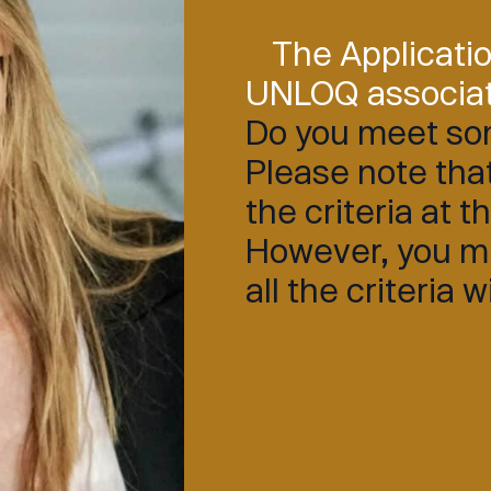
The Applicati
UNLOQ associa
Do you meet som
Please note that
the criteria at t
However, you mus
all the criteria 