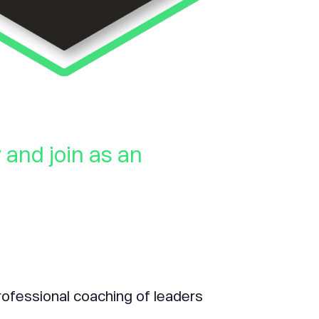
and join as an
rofessional coaching of leaders