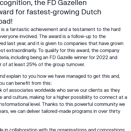
ecognition, the FD Gazellen
ward for fastest-growing Dutch
oad!
is a fantastic achievement and a testament to the hard
everyone involved. The award is a follow-up to the
ived last year, and it is given to companies that have grown
t extraordinarily. To qualify for this award, the company
teria, including being an FD Gazelle winner for 2022 and
r of at least 25% of the group turnover.
 and explain to you how we have managed to get this and,
ou can benefit from this:
k of associates worldwide who serve our
clients
as they
and culture, making for a higher possibility to connect at a
ansformational level. Thanks to this powerful
community
we
years, we can deliver tailored-made programs in over thirty
e in collaboration with the organisations and corporations