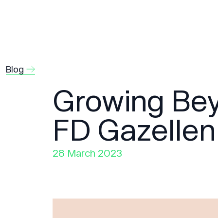
Blog
Growing Bey
FD Gazellen
28 March 2023