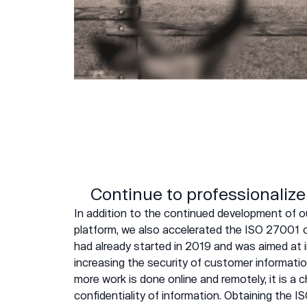
Continue to professionalize
In addition to the continued development o
platform, we also accelerated the ISO 27001 c
had already started in 2019 and was aimed at 
increasing the security of customer informatio
more work is done online and remotely, it is a
confidentiality of information. Obtaining the IS