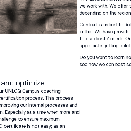
we work with. We offer
depending on the region
Context is critical to d
in this. We have provid
to our clients’ needs. O
appreciate getting solut
Do you want to learn 
see how we can best ser
 and optimize
f our UNLOQ Campus coaching
ertification process. This process
improving our internal processes and
n. Especially at a time when more and
 challenge to ensure maximum
O certificate is not easy; as an