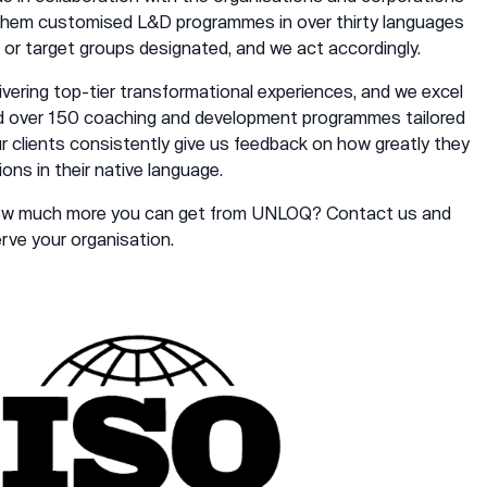
 them customised L&D programmes in over thirty languages
 or target groups designated, and we act accordingly.
elivering top-tier transformational experiences, and we excel
ed over 150 coaching and development programmes tailored
ur clients consistently give us feedback on how greatly they
ions in their native language.
how much more you can get from UNLOQ?
Contact
us and
ve your organisation.