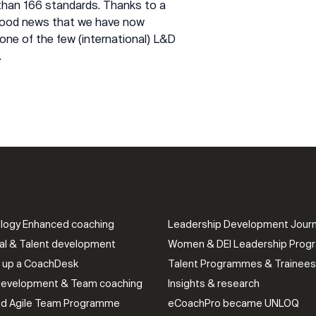
 than 166 standards. Thanks to a
 good news that we have now
one of the few (international) L&D
.
logy Enhanced coaching
Leadership Development Jour
al & Talent development
Women & DEI Leadership Pro
g up a CoachDesk
Talent Programmes & Trainees
evelopment & Team coaching
Insights & research
ied Agile Team Programme
eCoachPro became UNLOQ