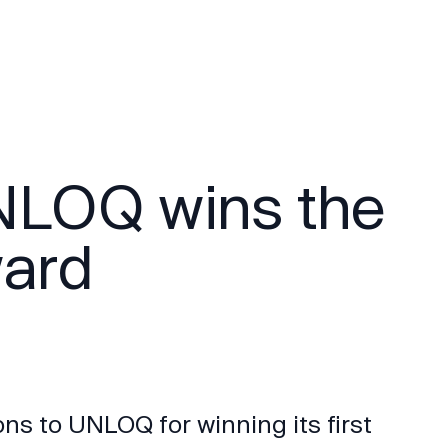
NLOQ wins the
ward
ns to UNLOQ for winning its first