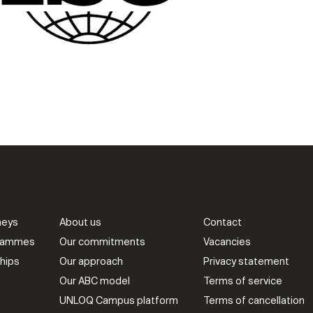
neys
About us
Contact
grammes
Our commitments
Vacancies
hips
Our approach
Privacy statement
Our ABC model
Terms of service
UNLOQ Campus platform
Terms of cancellation