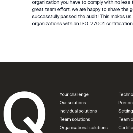
organization you have to comply with no less
great team effort, we are happy to share the
successfully passed the audit! This makes us 
organizations with an ISO-27001 certification
Your challenge
Techno
Our solutions
Person
Individual solutions
Settin
Team solutions
Team d
Organisational solutions
Certif