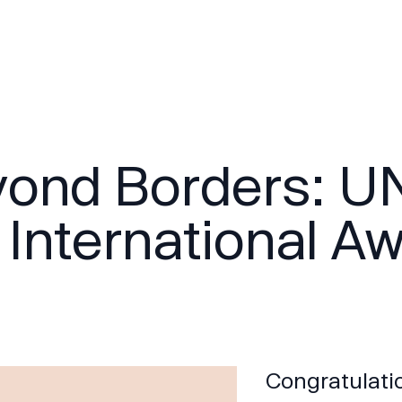
ond Borders: U
 International A
Congratulatio