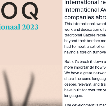
international r
International A
companies abr
This
international
award 
work and dedication of 
traditional Gazelle rece
beyond their borders mos
had to meet a set of cri
having a foreign turnove
But let’s break it down
more importantly, how y
We have a great networ
share the same language 
deeper, relevant, and tr
have built for over ten 
languages.
The
development
is mad