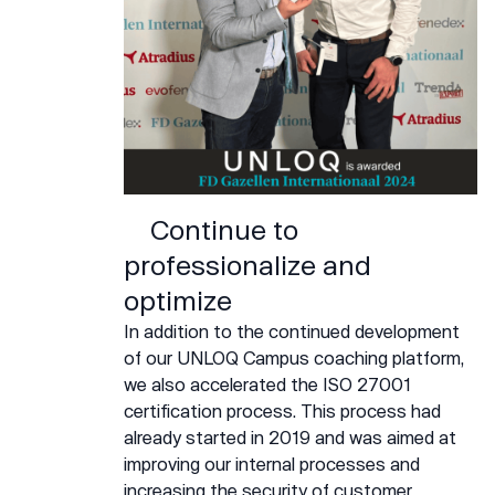
Continue to
professionalize and
optimize
In addition to the continued development
of our UNLOQ Campus coaching platform,
we also accelerated the ISO 27001
certification process. This process had
already started in 2019 and was aimed at
improving our internal processes and
increasing the security of customer