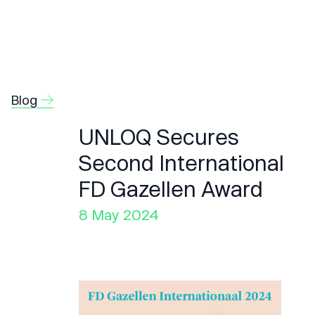
Blog
UNLOQ Secures
Second International
FD Gazellen Award
8 May 2024