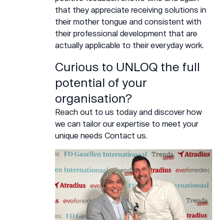
that they appreciate receiving solutions in
their mother tongue and consistent with
their professional development that are
actually applicable to their everyday work.
Curious to UNLOQ the full
potential of your
organisation?
Reach out to us today and discover how
we can tailor our expertise to meet your
unique needs
Contact us.