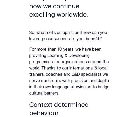
how we continue
excelling worldwide.
So, what sets us apart, and how can you
leverage our success to your benefit?
For more than 10 years, we have been
providing Learning & Developing
programmes for organisations around the
world. Thanks to our international & local
trainers, coaches and L&D specialists we
serve our clients with precision and depth
in their own language allowing us to bridge
cultural barriers.
Context determined
behaviour