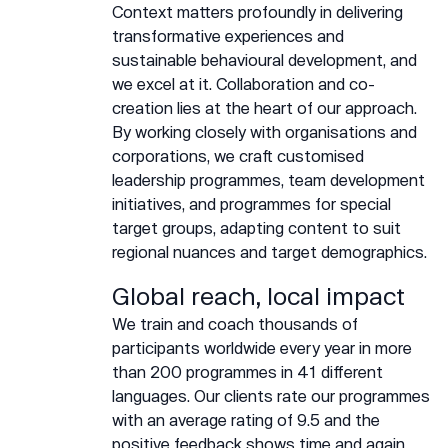
Context matters profoundly in delivering
transformative experiences and
sustainable behavioural development, and
we excel at it. Collaboration and co-
creation lies at the heart of our approach.
By working closely with organisations and
corporations, we craft customised
leadership programmes, team development
initiatives, and programmes for special
target groups, adapting content to suit
regional nuances and target demographics.
Global reach, local impact
We train and coach thousands of
participants worldwide every year in more
than 200 programmes in 41 different
languages. Our clients rate our programmes
with an average rating of 9.5 and the
positive feedback shows time and again