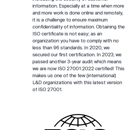
information. Especially at a time when more
and more work is done online and remotely,
it is a challenge to ensure maximum
confidentiality of information. Obtaining the
ISO certificate is not easy; as an
organization you have to comply with no
less than 96 standards. In 2020, we
secured our first certification. In 2023, we
passed another 3-year audit which means
we are now ISO 27001:2022 certified! This
makes us one of the few (international)
L&D organizations with this latest version
of ISO 27001.