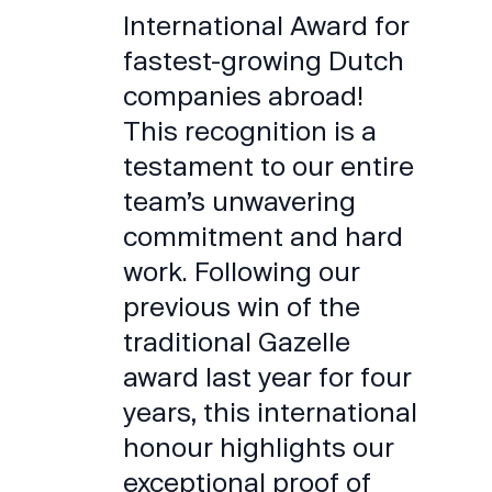
International Award for
fastest-growing Dutch
companies abroad!
This recognition is a
testament to our entire
team’s unwavering
commitment and hard
work. Following our
previous win of the
traditional Gazelle
award last year for four
years, this international
honour highlights our
exceptional proof of