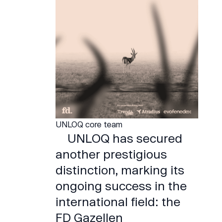
UNLOQ core team
UNLOQ has secured
another prestigious
distinction, marking its
ongoing success in the
international field: the
FD Gazellen