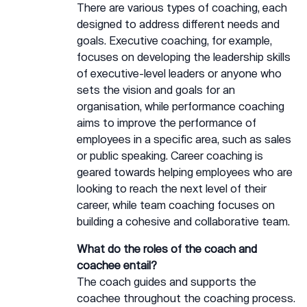
There are various types of coaching, each
designed to address different needs and
goals. Executive coaching, for example,
focuses on developing the leadership skills
of executive-level leaders or anyone who
sets the vision and goals for an
organisation, while performance coaching
aims to improve the performance of
employees in a specific area, such as sales
or public speaking. Career coaching is
geared towards helping employees who are
looking to reach the next level of their
career, while team coaching focuses on
building a cohesive and collaborative team.
What do the roles of the coach and
coachee entail?
The coach guides and supports the
coachee throughout the coaching process.