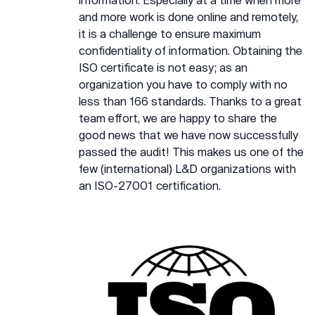
and more work is done online and remotely,
it is a challenge to ensure maximum
confidentiality of information. Obtaining the
ISO certificate is not easy; as an
organization you have to comply with no
less than 166 standards. Thanks to a great
team effort, we are happy to share the
good news that we have now successfully
passed the audit! This makes us one of the
few (international) L&D organizations with
an ISO-27001 certification.