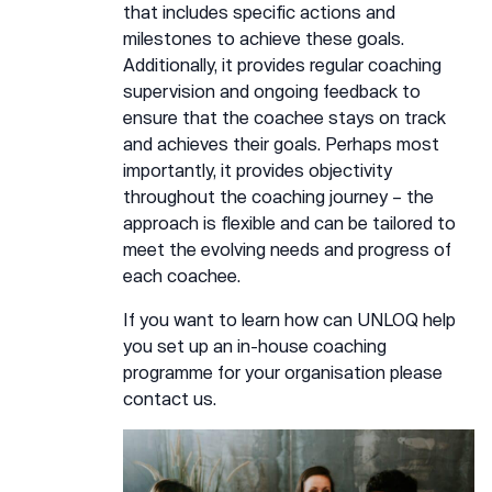
that includes specific actions and
milestones to achieve these goals.
Additionally, it provides regular coaching
supervision and ongoing feedback to
ensure that the coachee stays on track
and achieves their goals. Perhaps most
importantly, it provides objectivity
throughout the coaching journey – the
approach is flexible and can be tailored to
meet the evolving needs and progress of
each coachee.
If you want to learn how can UNLOQ help
you set up an in-house coaching
programme for your organisation please
contact us.