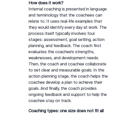
How does it work?
Internal coaching is presented in language
and terminology that the coachees can
relate to. It uses real-life examples that
they would identify every day at work. The
process itself typically involves four
stages: assessment, goal setting, action
planning, and feedback. The coach first
evaluates the coachee’s strengths,
weaknesses, and development needs.
Then, the coach and coachee collaborate
to set clear and measurable goals. In the
action planning stage, the coach helps the
coachee develop a plan to achieve their
goals. And finally, the coach provides
ongoing feedback and support to help the
coachee stay on track.
Coaching types: one size does not fit all