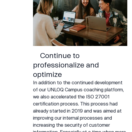
Continue to
professionalize and
optimize
In addition to the continued development
of our UNLOQ Campus coaching platform,
we also accelerated the ISO 27001
certification process. This process had
already started in 2019 and was aimed at
improving our internal processes and
increasing the security of customer
information. Especially at a time when more