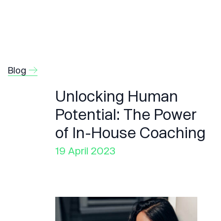
Blog
Unlocking Human
Potential: The Power
of In-House Coaching
19 April 2023