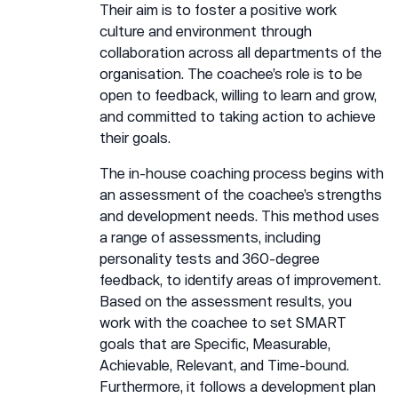
Their aim is to foster a positive work
culture and environment through
collaboration across all departments of the
organisation. The coachee’s role is to be
open to feedback, willing to learn and grow,
and committed to taking action to achieve
their goals.
The in-house coaching process begins with
an assessment of the coachee’s strengths
and development needs. This method uses
a range of assessments, including
personality tests and 360-degree
feedback, to identify areas of improvement.
Based on the assessment results, you
work with the coachee to set SMART
goals that are Specific, Measurable,
Achievable, Relevant, and Time-bound.
Furthermore, it follows a development plan