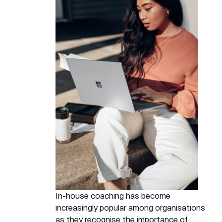
In-house coaching has become
increasingly popular among organisations
as they recognise the importance of