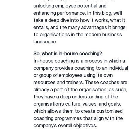
unlocking employee potential and
enhancing performance. In this blog, we’ll
take a deep dive into how it works, what it
entails, and the many advantages it brings
to organisations in the modern business
landscape
So, what is in-house coaching?
In-house coaching is a process in which a
company provides coaching to an individual
or group of employees using its own
resources and trainers. These coaches are
already a part of the organisation; as such,
they have a deep understanding of the
organisation’s culture, values, and goals,
which allows them to create customised
coaching programmes that align with the
company’s overall objectives.