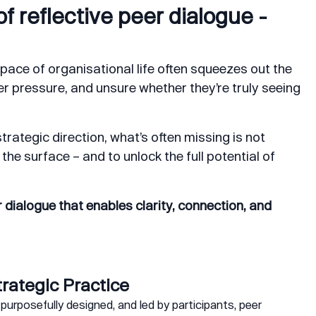
f reflective peer dialogue -
pace of organisational life often squeezes out the
er pressure, and unsure whether they’re truly seeing
trategic direction, what’s often missing is not
the surface – and to unlock the full potential of
 dialogue that enables clarity, connection, and
trategic Practice
purposefully designed, and led by participants, peer