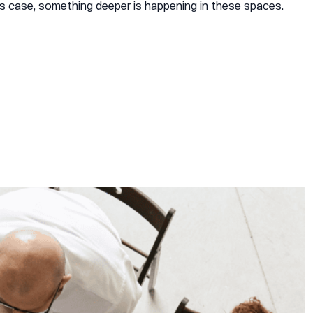
s case, something deeper is happening in these spaces.