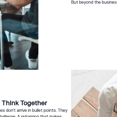
But beyond the busines
Think Together
s don’t arrive in bullet points. They
challenge. A reframing that makes