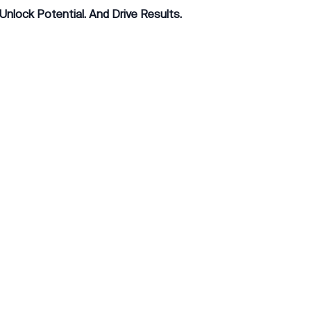
 Unlock Potential. And Drive Results.