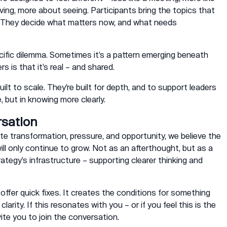
ing, more about seeing. Participants bring the topics that
. They decide what matters now, and what needs
ific dilemma. Sometimes it’s a pattern emerging beneath
s is that it’s real – and shared.
ilt to scale. They’re built for depth, and to support leaders
, but in knowing more clearly.
rsation
te transformation, pressure, and opportunity, we believe the
ll only continue to grow. Not as an afterthought, but as a
ategy’s infrastructure – supporting clearer thinking and
 offer quick fixes. It creates the conditions for something
larity. If this resonates with you – or if you feel this is the
ite you to join the conversation.