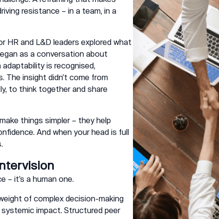
riving resistance – in a team, in a
or HR and L&D leaders explored what
 began as a conversation about
daptability is recognised,
. The insight didn’t come from
ly, to think together and share
make things simpler – they help
onfidence. And when your head is full
.
ntervision
ice – it’s a human one.
e weight of complex decision-making
 systemic impact. Structured peer