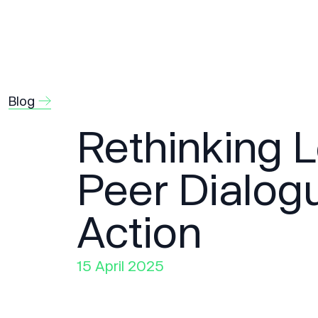
Blog
Rethinking 
Peer Dialog
Action
15 April 2025