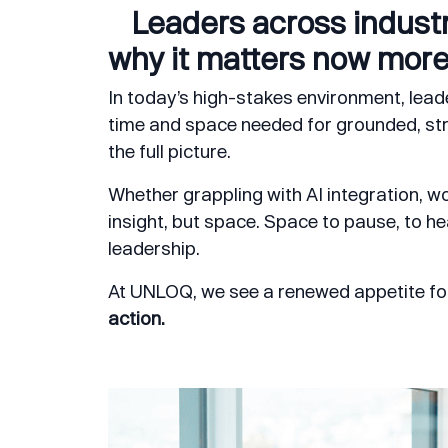
Leaders across industr
why it matters now more
In today’s high-stakes environment, leade
time and space needed for grounded, stra
the full picture.
Whether grappling with AI integration, wor
insight, but space. Space to pause, to hea
leadership.
At UNLOQ, we see a renewed appetite fo
action.