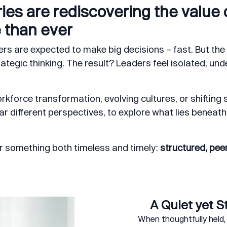
ies are rediscovering the value o
 than ever
rs are expected to make big decisions – fast. But the 
tegic thinking. The result? Leaders feel isolated, und
kforce transformation, evolving cultures, or shifting s
r different perspectives, to explore what lies beneath 
r something both timeless and timely:
structured, peer
A Quiet yet S
When thoughtfully held, 