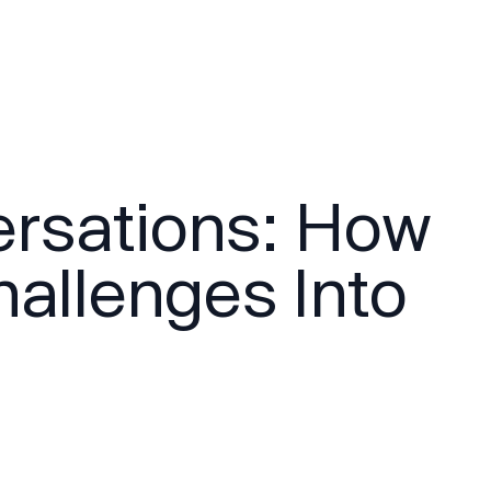
ersations: How
allenges Into