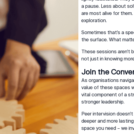
a pause. Less about solv
are most alive for them
exploration.
Sometimes that’s a spec
the surface. What matter
These sessions aren’t bu
not just in knowing more
Join the Conve
As organisations naviga
value of these spaces wi
vital component of a str
stronger leadership.
Peer intervision doesn’t
deeper and more lasting c
space you need – we inv