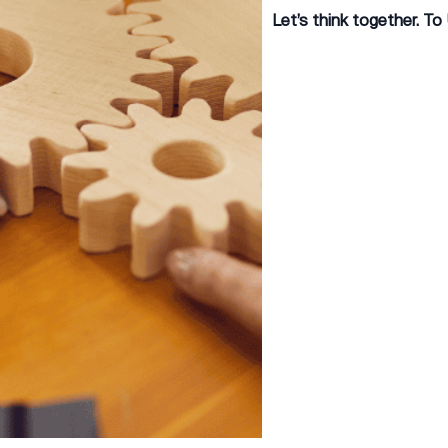
Let’s think together. To