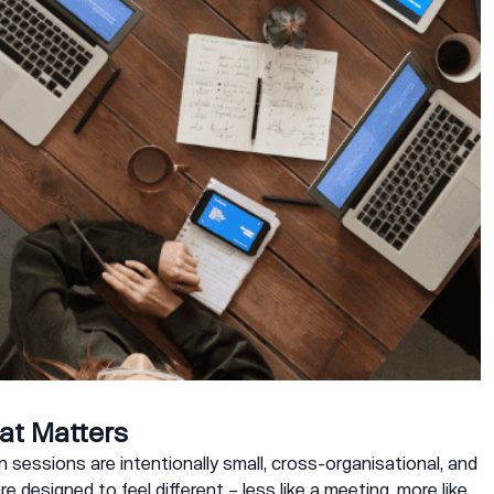
at Matters
 sessions are intentionally small, cross-organisational, and
are designed to feel different – less like a meeting, more like