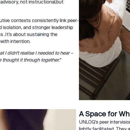
 advisory, not instructional,but
utive contexts consistently link peer-
 isolation, and stronger leadership
s .It’s about sustaining the
 with intention.
at I didn’t realise I needed to hear –
hought it through together.”
A Space for Wh
UNLOQ’s peer intervision
lightly facilitated. They 