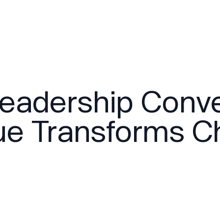
Leadership Conv
ue Transforms Ch