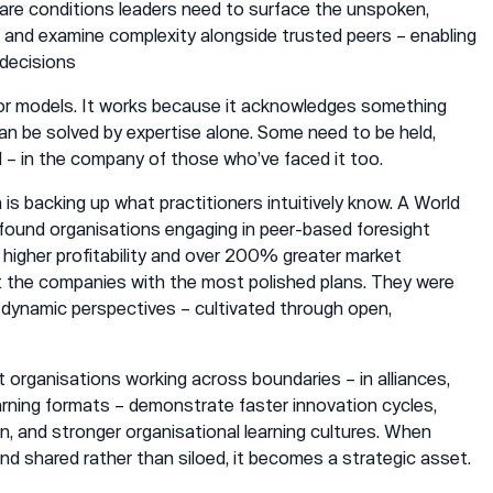
 rare conditions leaders need to surface the unspoken,
s, and examine complexity alongside trusted peers – enabling
 decisions
 or models. It works because it acknowledges something
 can be solved by expertise alone. Some need to be held,
– in the company of those who’ve faced it too.
s backing up what practitioners intuitively know. A World
ound organisations engaging in peer-based foresight
higher profitability and over 200% greater market
t the companies with the most polished plans. They were
dynamic perspectives – cultivated through open,
 organisations working across boundaries – in alliances,
arning formats – demonstrate faster innovation cycles,
, and stronger organisational learning cultures. When
nd shared rather than siloed, it becomes a strategic asset.