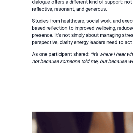
dialogue offers a different kind of support: not
reflective, resonant, and generous.
Studies from healthcare, social work, and exec
based reflection to improved wellbeing, reduced
presence. It’s not simply about managing stres
perspective, clarity energy leaders need to act
As one participant shared:
“It’s where I hear wh
not because someone told me, but because we t