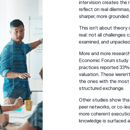
intervision creates the
reflect on real dilemma
sharper, more grounded
This isn’t about theory
real: not all challenges
examined, and unpacked 
More and more research i
Economic Forum study f
practices reported 33% 
valuation. These weren’
the ones with the most 
structured exchange.
Other studies show that
peer networks, or co-le
more coherent execution
knowledge is surfaced a