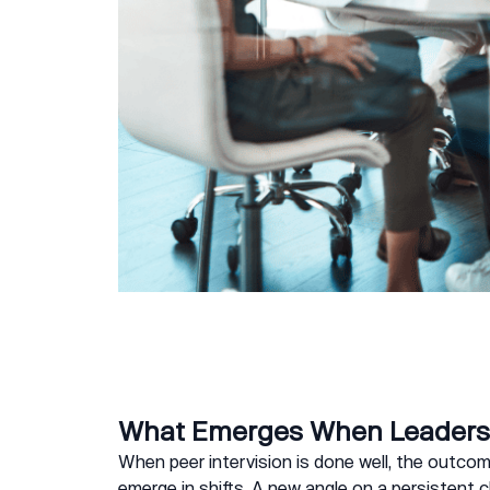
What Emerges When Leaders 
When peer intervision is done well, the outcome
emerge in shifts. A new angle on a persistent 