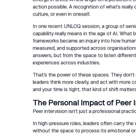
action possible. A recognition of what’s really d
culture, or even in oneself.
In one recent UNLOQ session, a group of seni
capability really means in the age of AI. What
frameworks became an inquiry into how human a
measured, and supported across organisations
answers, but from the space to listen different
experiences across industries.
That’s the power of these spaces. They don’t 
leaders think more clearly, and act with more c
and your time is tight, that kind of shift matters
The Personal Impact of Peer I
Peer intervision isn’t just a professional pract
In high-pressure roles, leaders often carry th
without the space to process its emotional or