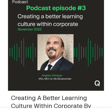
Podcast
Creating A Better Learning
Culture Within Corporate By