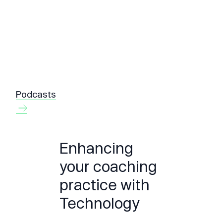
Podcasts
Enhancing
your coaching
practice with
Technology