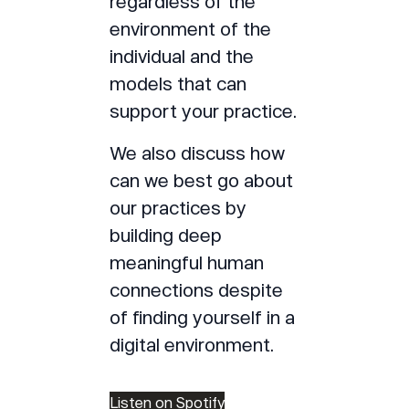
regardless of the
environment of the
individual and the
models that can
support your practice.
We also discuss how
can we best go about
our practices by
building deep
meaningful human
connections despite
of finding yourself in a
digital environment.
Listen on Spotify