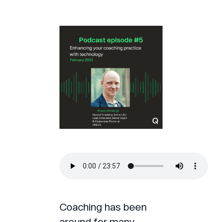
Coaching has been
around for many