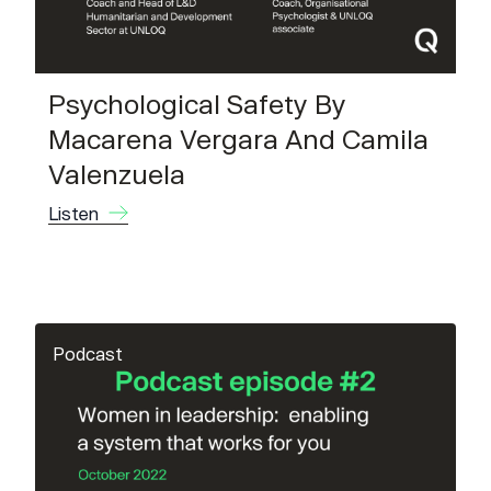
Psychological Safety By
Macarena Vergara And Camila
Valenzuela
Listen
Podcast