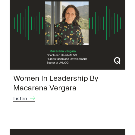
Women In Leadership By
Macarena Vergara
Listen