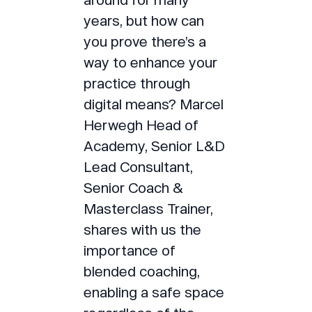
years, but how can
you prove there’s a
way to enhance your
practice through
digital means? Marcel
Herwegh Head of
Academy, Senior L&D
Lead Consultant,
Senior Coach &
Masterclass Trainer,
shares with us the
importance of
blended coaching,
enabling a safe space