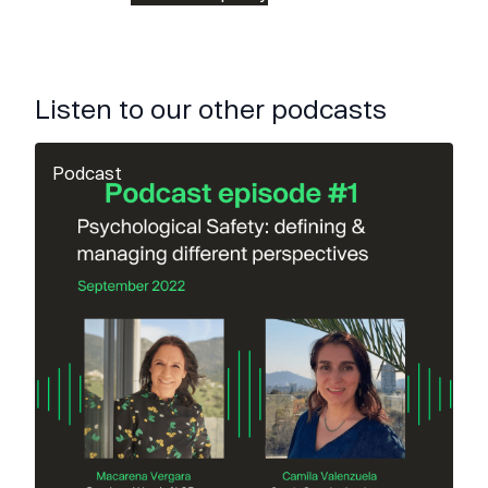
Listen to our other podcasts
Podcast