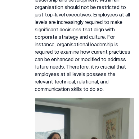
organisation should not be restricted to
just top-level executives. Employees at all
levels are increasingly required to make
significant decisions that align with
corporate strategy and culture. For
instance, organisational leadership is
required to examine how current practices
can be enhanced or modified to address
future needs. Therefore, it is crucial that
employees at all levels possess the
relevant technical, relational, and
communication skills to do so.