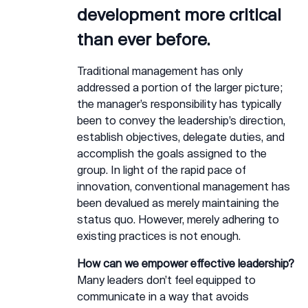
development more critical
than ever before.
Traditional management has only
addressed a portion of the larger picture;
the manager’s responsibility has typically
been to convey the leadership’s direction,
establish objectives, delegate duties, and
accomplish the goals assigned to the
group. In light of the rapid pace of
innovation, conventional management has
been devalued as merely maintaining the
status quo. However, merely adhering to
existing practices is not enough.
How can we empower effective leadership?
Many leaders don’t feel equipped to
communicate in a way that avoids