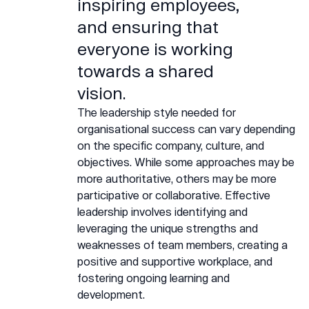
inspiring employees,
and ensuring that
everyone is working
towards a shared
vision.
The leadership style needed for
organisational success can vary depending
on the specific company, culture, and
objectives. While some approaches may be
more authoritative, others may be more
participative or collaborative. Effective
leadership involves identifying and
leveraging the unique strengths and
weaknesses of team members, creating a
positive and supportive workplace, and
fostering ongoing learning and
development.