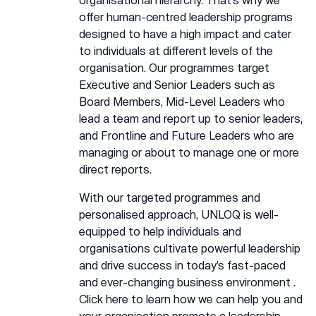
offer human-centred leadership programs
designed to have a high impact and cater
to individuals at different levels of the
organisation. Our programmes target
Executive and Senior Leaders such as
Board Members, Mid-Level Leaders who
lead a team and report up to senior leaders,
and Frontline and Future Leaders who are
managing or about to manage one or more
direct reports.
With our targeted programmes and
personalised approach, UNLOQ is well-
equipped to help individuals and
organisations cultivate powerful leadership
and drive success in today’s fast-paced
and ever-changing business environment .
Click
here
to learn how we can help you and
your organisation promote a leadership