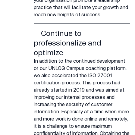
practice that will facilitate your growth and
reach new heights of success.
Continue to
professionalize and
optimize
In addition to the continued development
of our UNLOQ Campus coaching platform,
we also accelerated the ISO 27001
certification process. This process had
already started in 2019 and was aimed at
improving our internal processes and
increasing the security of customer
information. Especially at a time when more
and more work is done online and remotely,
it is a challenge to ensure maximum
confidentiality of information. Obtaining the