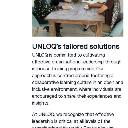
UNLOQ’s tailored solutions
UNLOQ is committed to cultivating
effective organisational leadership through
in-house training programmes. Our
approach is centred around fostering a
collaborative learning culture in an open and
inclusive environment, where individuals are
encouraged to share their experiences and
insights.
At UNLOQ, we recognize that effective
leadership is critical at all levels of the
organisational hierarchy. That’s why we