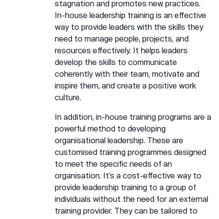
stagnation and promotes new practices.
In-house leadership training is an effective
way to provide leaders with the skills they
need to manage people, projects, and
resources effectively. It helps leaders
develop the skills to communicate
coherently with their team, motivate and
inspire them, and create a positive work
culture.
In addition, in-house training programs are a
powerful method to developing
organisational leadership. These are
customised training programmes designed
to meet the specific needs of an
organisation. It’s a cost-effective way to
provide leadership training to a group of
individuals without the need for an external
training provider. They can be tailored to