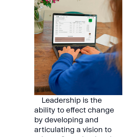
Leadership is the
ability to effect change
by developing and
articulating a vision to