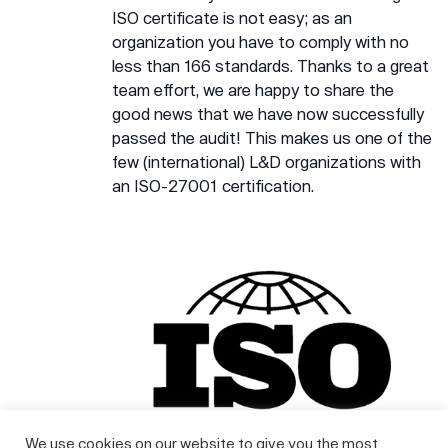
ISO certificate is not easy; as an
organization you have to comply with no
less than 166 standards. Thanks to a great
team effort, we are happy to share the
good news that we have now successfully
passed the audit! This makes us one of the
few (international) L&D organizations with
an ISO-27001 certification.
We use cookies on our website to give you the most