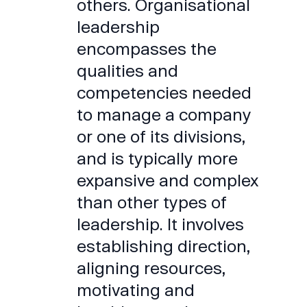
others. Organisational
leadership
encompasses the
qualities and
competencies needed
to manage a company
or one of its divisions,
and is typically more
expansive and complex
than other types of
leadership. It involves
establishing direction,
aligning resources,
motivating and