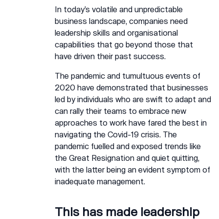
In today’s volatile and unpredictable
business landscape, companies need
leadership skills and organisational
capabilities that go beyond those that
have driven their past success.
The pandemic and tumultuous events of
2020 have demonstrated that businesses
led by individuals who are swift to adapt and
can rally their teams to embrace new
approaches to work have fared the best in
navigating the Covid-19 crisis. The
pandemic fuelled and exposed trends like
the Great Resignation and quiet quitting,
with the latter being an evident symptom of
inadequate management.
This has made leadership