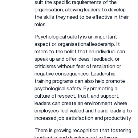
suit the specific requirements of the
organisation, allowing leaders to develop
the skills they need to be effective in their
roles.
Psychological safety is an important
aspect of organisational leadership. It
refers to the belief that an individual can
speak up and offer ideas, feedback, or
criticisms without fear of retaliation or
negative consequences. Leadership
training programs can also help promote
psychological safety. By promoting a
culture of respect, trust, and support,
leaders can create an environment where
employees feel valued and heard, leading to
increased job satisfaction and productivity.
There is growing recognition that fostering
leadership and development within an