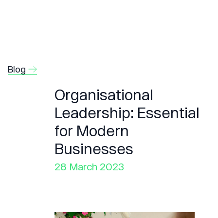
Blog
Organisational
Leadership: Essential
for Modern
Businesses
28 March 2023