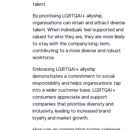
talent.
By prioritising LGBTQAI+ allyship,
organisations can retain and attract diverse
talent. When individuals feel supported and
valued for who they are, they are more likely
to stay with the company long-term,
contributing to a more diverse and robust
workforce.
Embracing LGBTQAI+ allyship
demonstrates a commitment to social
responsibility and helps organisations tap
into a wider customer base. LGBTQAI+
consumers appreciate and support
companies that prioritise diversity and
inclusivity, leading to increased brand
loyalty and market growth.
How can an organisation foster cohesive