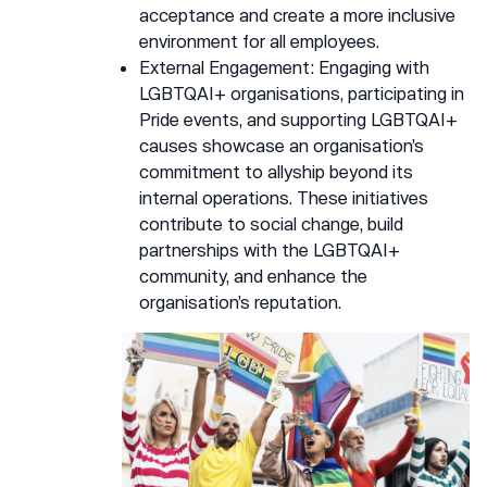
acceptance and create a more inclusive
environment for all employees.
External Engagement: Engaging with
LGBTQAI+ organisations, participating in
Pride events, and supporting LGBTQAI+
causes showcase an organisation’s
commitment to allyship beyond its
internal operations. These initiatives
contribute to social change, build
partnerships with the LGBTQAI+
community, and enhance the
organisation’s reputation.