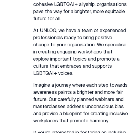
cohesive LGBTQAI+ allyship, organisations
pave the way for a brighter, more equitable
future for all.
At UNLOQ, we have a team of experienced
professionals ready to bring positive
change to your organisation. We specialise
in creating engaging workshops that
explore important topics and promote a
culture that embraces and supports
LGBTQAI+ voices.
Imagine a journey where each step towards
awareness paints a brighter and more fair
future. Our carefully planned webinars and
masterclasses address unconscious bias
and provide a blueprint for creating inclusive
workplaces that promote harmony.
If you’re interested in fostering an inclusive