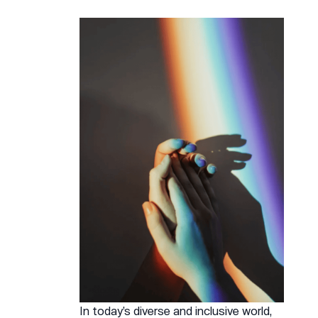
In today’s diverse and inclusive world,