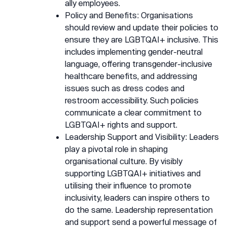
ally employees.
Policy and Benefits: Organisations
should review and update their policies to
ensure they are LGBTQAI+ inclusive. This
includes implementing gender-neutral
language, offering transgender-inclusive
healthcare benefits, and addressing
issues such as dress codes and
restroom accessibility. Such policies
communicate a clear commitment to
LGBTQAI+ rights and support.
Leadership Support and Visibility: Leaders
play a pivotal role in shaping
organisational culture. By visibly
supporting LGBTQAI+ initiatives and
utilising their influence to promote
inclusivity, leaders can inspire others to
do the same. Leadership representation
and support send a powerful message of