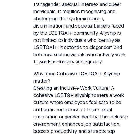
transgender, asexual, intersex and queer
individuals. It requires recognising and
challenging the systemic biases,
discrimination, and societal barriers faced
by the LGBTQAI+ community. Allyship is
not limited to individuals who identify as
LGBTQAI+; it extends to cisgender* and
heterosexual individuals who actively work
towards inclusivity and equality.
Why does Cohesive LGBTQAI+ Allyship
matter?
Creating an Inclusive Work Culture: A
cohesive LGBTQ+ allyship fosters a work
culture where employees feel safe to be
authentic, regardless of their sexual
orientation or gender identity. This inclusive
environment enhances job satisfaction,
boosts productivity, and attracts top