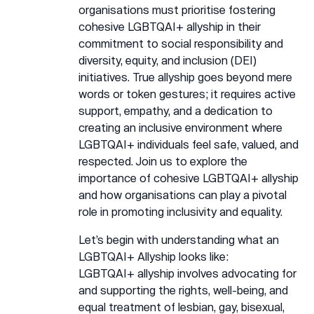
organisations must prioritise fostering
cohesive LGBTQAI+ allyship in their
commitment to social responsibility and
diversity, equity, and inclusion (DEI)
initiatives. True allyship goes beyond mere
words or token gestures; it requires active
support, empathy, and a dedication to
creating an inclusive environment where
LGBTQAI+ individuals feel safe, valued, and
respected. Join us to explore the
importance of cohesive LGBTQAI+ allyship
and how organisations can play a pivotal
role in promoting inclusivity and equality.
Let’s begin with understanding what an
LGBTQAI+ Allyship looks like:
LGBTQAI+ allyship involves advocating for
and supporting the rights, well-being, and
equal treatment of lesbian, gay, bisexual,