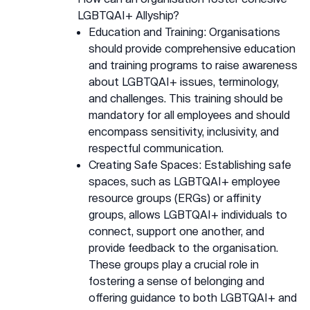
LGBTQAI+ Allyship?
Education and Training: Organisations
should provide comprehensive education
and training programs to raise awareness
about LGBTQAI+ issues, terminology,
and challenges. This training should be
mandatory for all employees and should
encompass sensitivity, inclusivity, and
respectful communication.
Creating Safe Spaces: Establishing safe
spaces, such as LGBTQAI+ employee
resource groups (ERGs) or affinity
groups, allows LGBTQAI+ individuals to
connect, support one another, and
provide feedback to the organisation.
These groups play a crucial role in
fostering a sense of belonging and
offering guidance to both LGBTQAI+ and