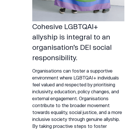
Cohesive LGBTQAI+
allyship is integral to an
organisation’s DEI social
responsibility.
Organisations can foster a supportive
environment where LGBTQAI+ individuals
feel valued and respected by prioritising
inclusivity, education, policy changes, and
external engagement. Organisations
contribute to the broader movement
towards equality, social justice, and a more
inclusive society through genuine allyship.
By taking proactive steps to foster