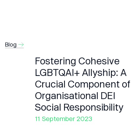
Blog
Fostering Cohesive
LGBTQAI+ Allyship: A
Crucial Component of
Organisational DEI
Social Responsibility
11 September 2023