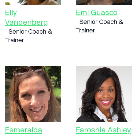
Elly
Emi Guasco
Vandenberg
Senior Coach &
Trainer
Senior Coach &
Trainer
Esmeralda
Faroshia Ashley