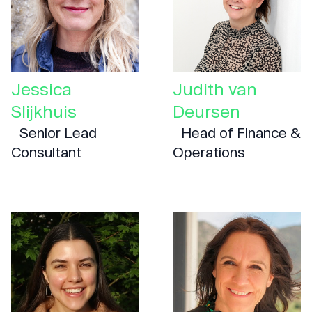
Jessica
Judith van
Slijkhuis
Deursen
Senior Lead
Head of Finance &
Consultant
Operations