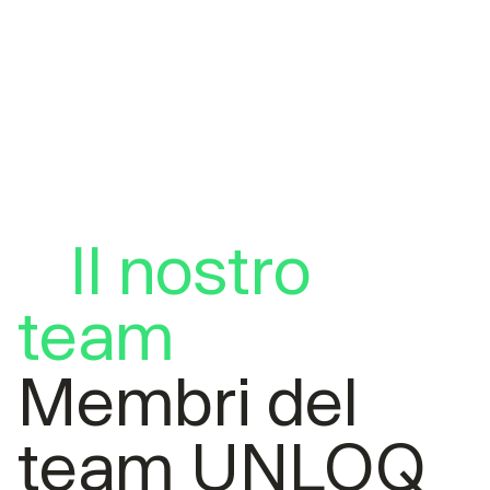
Il nostro
team
Membri del
team UNLOQ