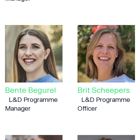
Bente Begurel
Brit Scheepers
L&D Programme
L&D Programme
Manager
Officer