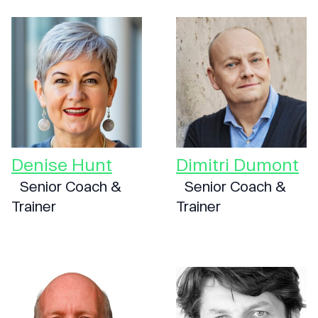
Denise Hunt
Dimitri Dumont
Senior Coach &
Senior Coach &
Trainer
Trainer