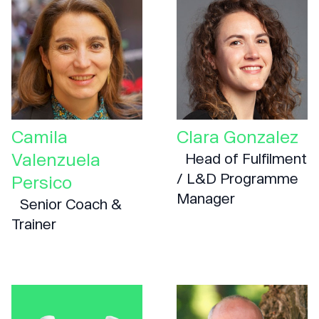
Camila
Clara Gonzalez
Valenzuela
Head of Fulfilment
/ L&D Programme
Persico
Manager
Senior Coach &
Trainer