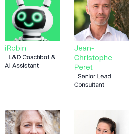
iRobin
Jean-
Christophe
L&D Coachbot &
AI Assistant
Peret
Senior Lead
Consultant