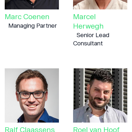
Marc Coenen
Marcel
Herwegh
Managing Partner
Senior Lead
Consultant
Ralf Claassens
Roel van Hoof