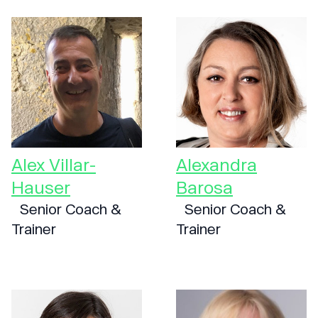
Alex Villar-
Alexandra
Hauser
Barosa
Senior Coach &
Senior Coach &
Trainer
Trainer