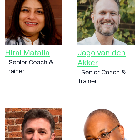
Hiral Matalia
Jago van den
Akker
Senior Coach &
Trainer
Senior Coach &
Trainer