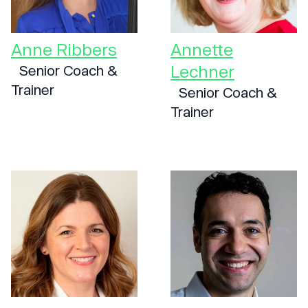
Anne Ribbers
Annette
Lechner
Senior Coach &
Trainer
Senior Coach &
Trainer