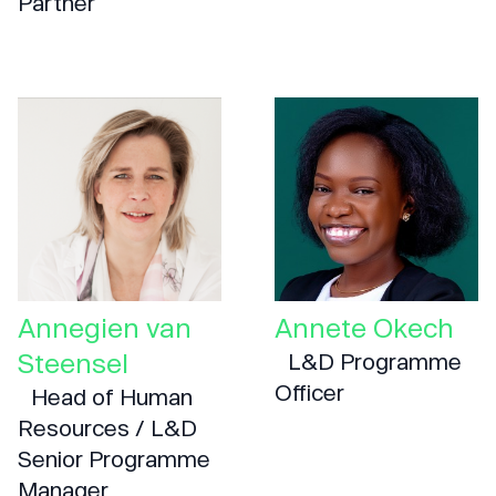
Partner
Annegien van
Annete Okech
Steensel
L&D Programme
Officer
Head of Human
Resources / L&D
Senior Programme
Manager