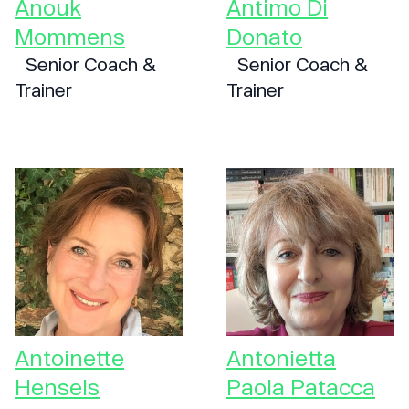
Anouk
Antimo Di
Mommens
Donato
Senior Coach &
Senior Coach &
Trainer
Trainer
Antoinette
Antonietta
Hensels
Paola Patacca