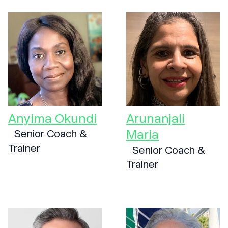
Anyima Okundi
Arunanjali
Maria
Senior Coach &
Trainer
Senior Coach &
Trainer