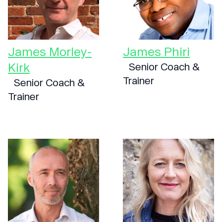
James Morley-
James Phiri
Kirk
Senior Coach &
Trainer
Senior Coach &
Trainer