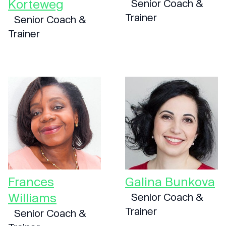
Korteweg
Senior Coach &
Trainer
Senior Coach &
Trainer
Frances
Galina Bunkova
Williams
Senior Coach &
Trainer
Senior Coach &