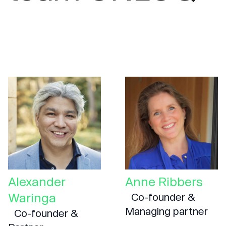
Alexander
Anne Ribbers
Waringa
Co-founder &
Managing partner
Co-founder &