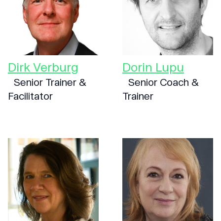
Dirk Verburg
Dorin Lupu
Senior Trainer &
Senior Coach &
Facilitator
Trainer