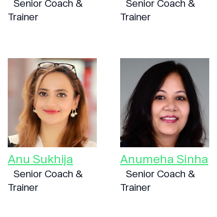
Senior Coach &
Senior Coach &
Trainer
Trainer
Anu Sukhija
Anumeha Sinha
Senior Coach &
Senior Coach &
Trainer
Trainer