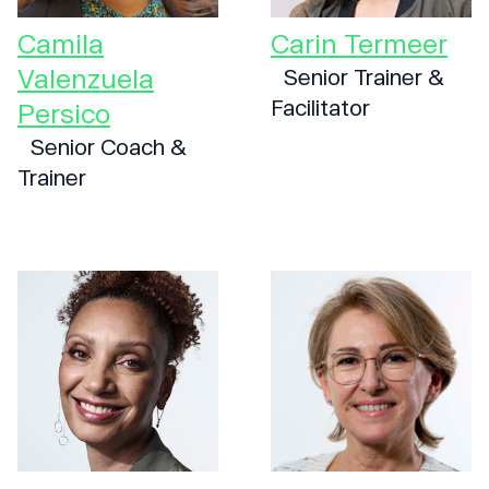
Camila
Carin Termeer
Valenzuela
Senior Trainer &
Facilitator
Persico
Senior Coach &
Trainer