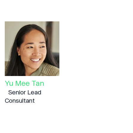
Yu Mee Tan
Senior Lead
Consultant