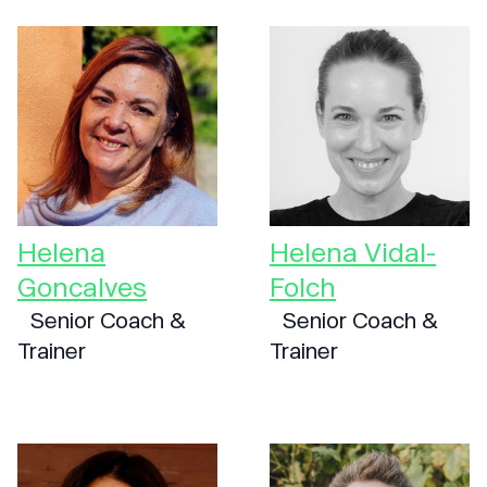
Helena
Helena Vidal-
Goncalves
Folch
Senior Coach &
Senior Coach &
Trainer
Trainer