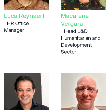
Luca Reynaert
Macarena
Vergara
HR Office
Manager
Head L&D
Humanitarian and
Development
Sector