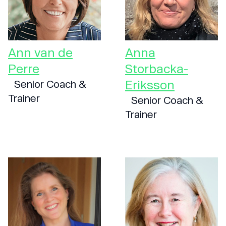
Ann van de
Anna
Perre
Storbacka-
Eriksson
Senior Coach &
Trainer
Senior Coach &
Trainer