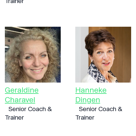
Trainer
Geraldine
Hanneke
Charavel
Dingen
Senior Coach &
Senior Coach &
Trainer
Trainer