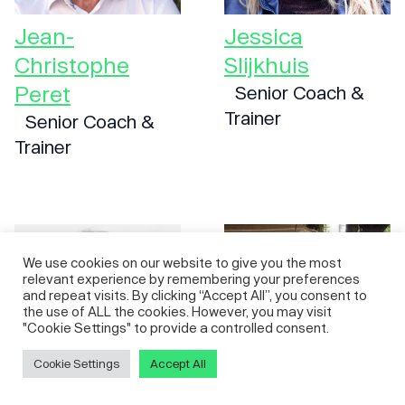
Jean-
Jessica
Christophe
Slijkhuis
Peret
Senior Coach &
Trainer
Senior Coach &
Trainer
We use cookies on our website to give you the most
relevant experience by remembering your preferences
and repeat visits. By clicking “Accept All”, you consent to
the use of ALL the cookies. However, you may visit
"Cookie Settings" to provide a controlled consent.
Cookie Settings
Accept All