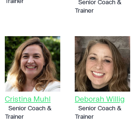
Trainer
Senior Coach &
Trainer
Cristina Muhl
Deborah Willig
Senior Coach &
Senior Coach &
Trainer
Trainer