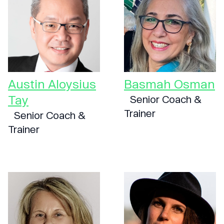
Austin Aloysius
Basmah Osman
Tay
Senior Coach &
Trainer
Senior Coach &
Trainer