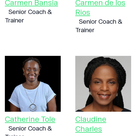
Carmen Bansia
Carmen de los
Rios
Senior Coach &
Trainer
Senior Coach &
Trainer
Catherine Tole
Claudine
Charles
Senior Coach &