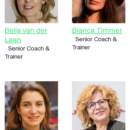
Belia van der
Bianca Timmer
Laan
Senior Coach &
Trainer
Senior Coach &
Trainer