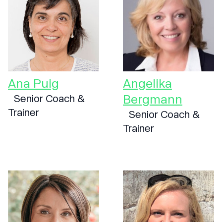
Ana Puig
Angelika
Bergmann
Senior Coach &
Trainer
Senior Coach &
Trainer