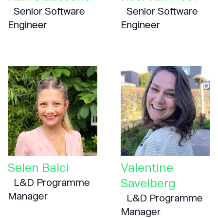
Senior Software
Senior Software
Engineer
Engineer
Selen Balci
Valentine
Savelberg
L&D Programme
Manager
L&D Programme
Manager