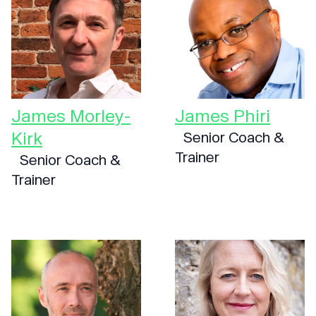
James Morley-
James Phiri
Kirk
Senior Coach &
Trainer
Senior Coach &
Trainer