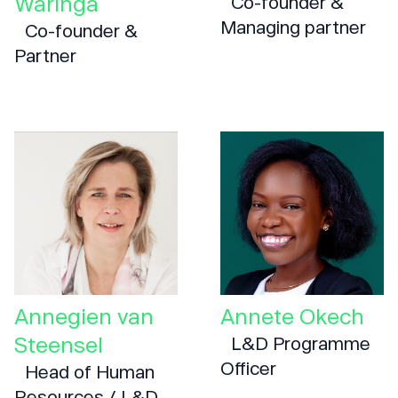
Waringa
Co-founder &
Managing partner
Co-founder &
Partner
Annegien van
Annete Okech
Steensel
L&D Programme
Officer
Head of Human
Resources / L&D