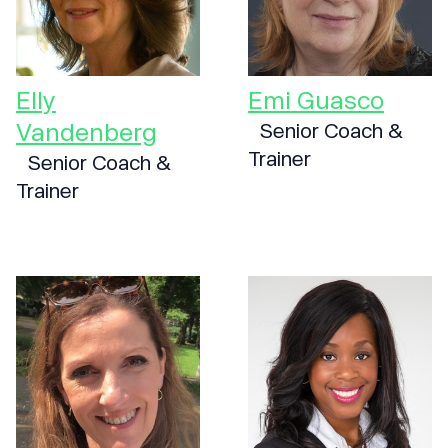
Elly
Emi Guasco
Vandenberg
Senior Coach &
Trainer
Senior Coach &
Trainer