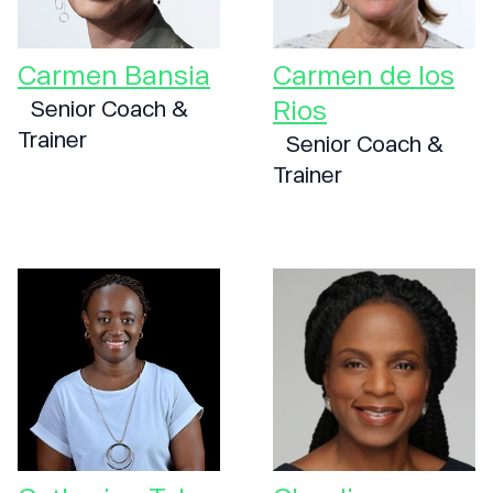
Carmen Bansia
Carmen de los
Rios
Senior Coach &
Trainer
Senior Coach &
Trainer