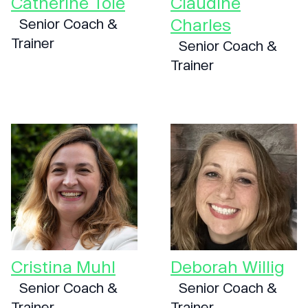
Catherine Tole
Claudine
Charles
Senior Coach &
Trainer
Senior Coach &
Trainer
Cristina Muhl
Deborah Willig
Senior Coach &
Senior Coach &
Trainer
Trainer