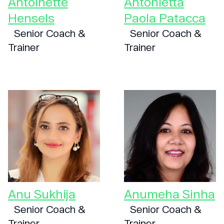
Antoinette
Antonietta
Hensels
Paola Patacca
Senior Coach &
Senior Coach &
Trainer
Trainer
Anu Sukhija
Anumeha Sinha
Senior Coach &
Senior Coach &
Trainer
Trainer