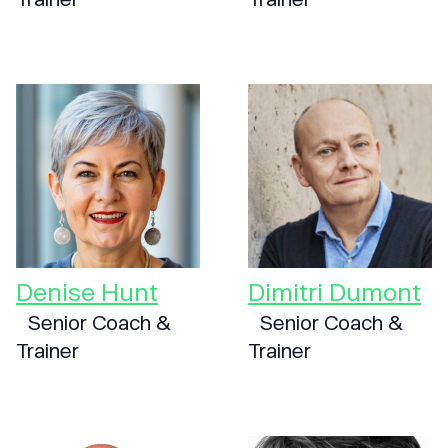
Denise Hunt
Dimitri Dumont
Senior Coach &
Senior Coach &
Trainer
Trainer