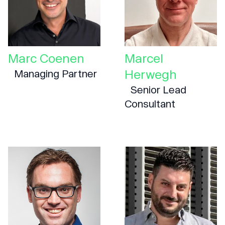
Marc Coenen
Marcel
Herwegh
Managing Partner
Senior Lead
Consultant