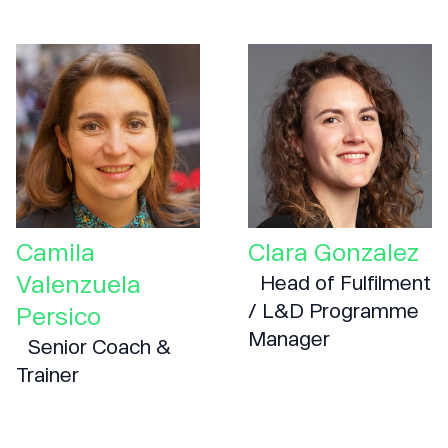
Camila
Clara Gonzalez
Valenzuela
Head of Fulfilment
/ L&D Programme
Persico
Manager
Senior Coach &
Trainer