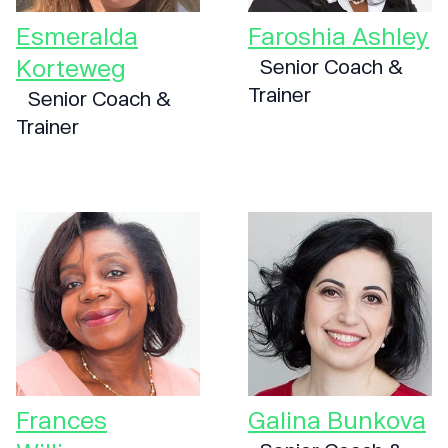
Esmeralda
Faroshia Ashley
Korteweg
Senior Coach &
Trainer
Senior Coach &
Trainer
Frances
Galina Bunkova