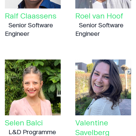
Ralf Claassens
Roel van Hoof
Senior Software
Senior Software
Engineer
Engineer
Selen Balci
Valentine
Savelberg
L&D Programme