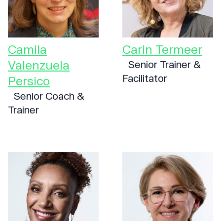
Camila
Carin Termeer
Valenzuela
Senior Trainer &
Facilitator
Persico
Senior Coach &
Trainer