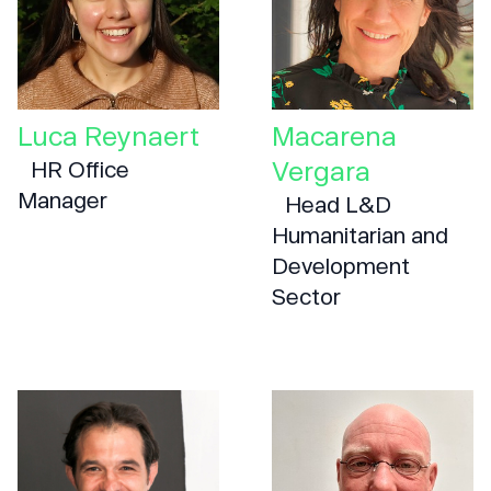
Luca Reynaert
Macarena
Vergara
HR Office
Manager
Head L&D
Humanitarian and
Development
Sector