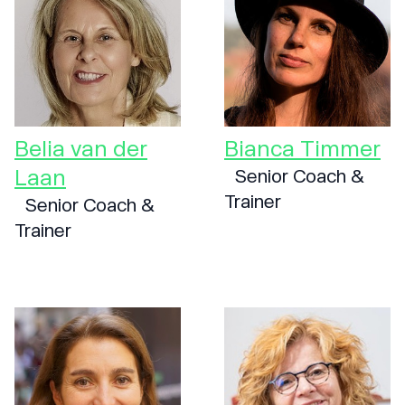
Belia van der
Bianca Timmer
Laan
Senior Coach &
Trainer
Senior Coach &
Trainer