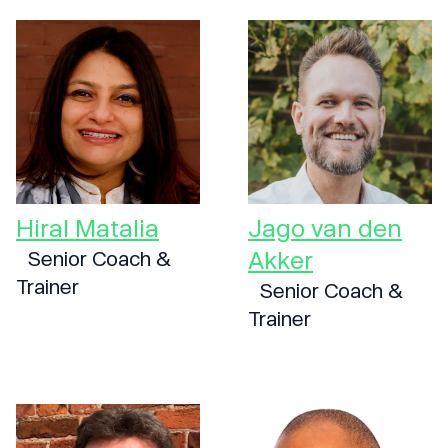
Hiral Matalia
Jago van den
Akker
Senior Coach &
Trainer
Senior Coach &
Trainer