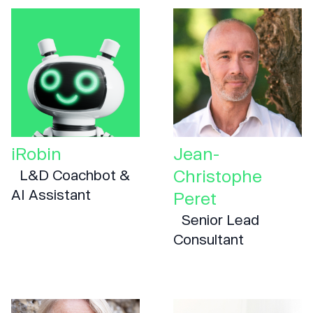
iRobin
Jean-
Christophe
L&D Coachbot &
AI Assistant
Peret
Senior Lead
Consultant