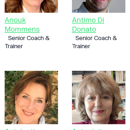
Anouk
Antimo Di
Mommens
Donato
Senior Coach &
Senior Coach &
Trainer
Trainer