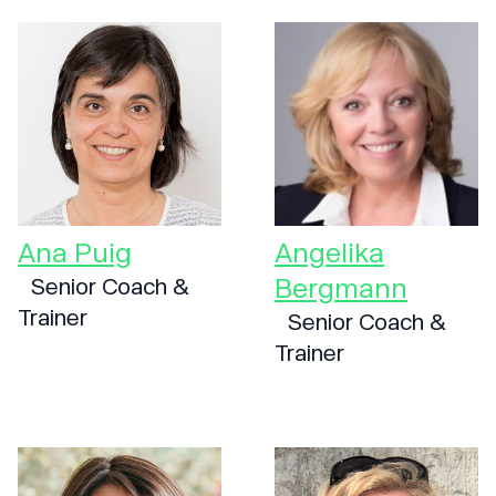
Ana Puig
Angelika
Bergmann
Senior Coach &
Trainer
Senior Coach &
Trainer