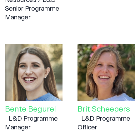
Senior Programme
Manager
Bente Begurel
Brit Scheepers
L&D Programme
L&D Programme
Manager
Officer