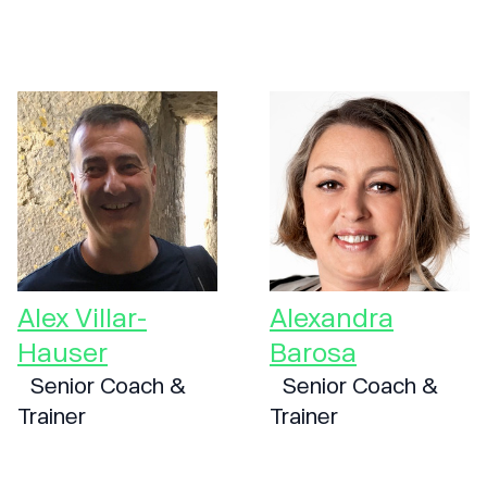
Alex Villar-
Alexandra
Hauser
Barosa
Senior Coach &
Senior Coach &
Trainer
Trainer