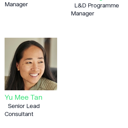
Manager
L&D Programme
Manager
Yu Mee Tan
Senior Lead
Consultant