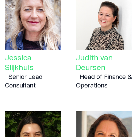
Jessica
Judith van
Slijkhuis
Deursen
Senior Lead
Head of Finance &
Consultant
Operations