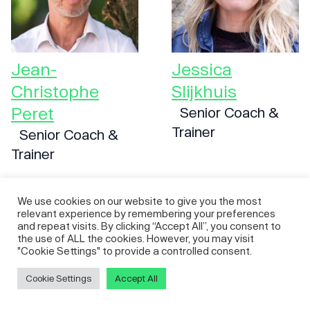
Jean-
Jessica
Christophe
Slijkhuis
Peret
Senior Coach &
Trainer
Senior Coach &
Trainer
We use cookies on our website to give you the most
relevant experience by remembering your preferences
and repeat visits. By clicking “Accept All”, you consent to
the use of ALL the cookies. However, you may visit
"Cookie Settings" to provide a controlled consent.
Cookie Settings
Accept All