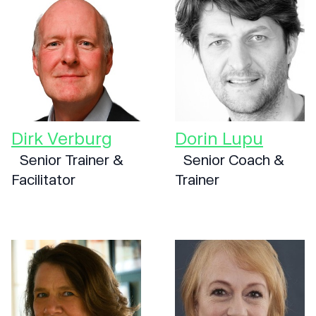
Dirk Verburg
Dorin Lupu
Senior Trainer &
Senior Coach &
Facilitator
Trainer