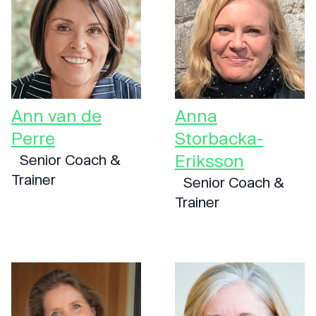
Ann van de
Anna
Perre
Storbacka-
Eriksson
Senior Coach &
Trainer
Senior Coach &
Trainer