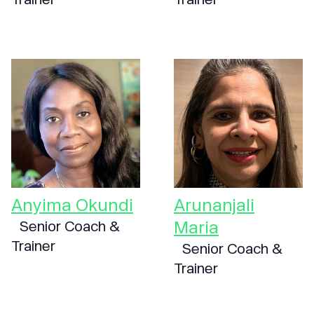
Anyima Okundi
Arunanjali
Maria
Senior Coach &
Trainer
Senior Coach &
Trainer