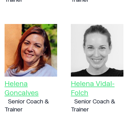
Helena
Helena Vidal-
Goncalves
Folch
Senior Coach &
Senior Coach &
Trainer
Trainer