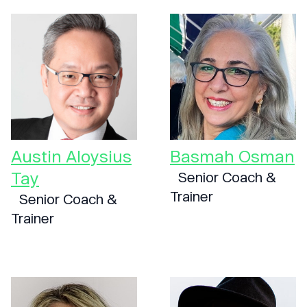
Austin Aloysius
Basmah Osman
Tay
Senior Coach &
Trainer
Senior Coach &
Trainer