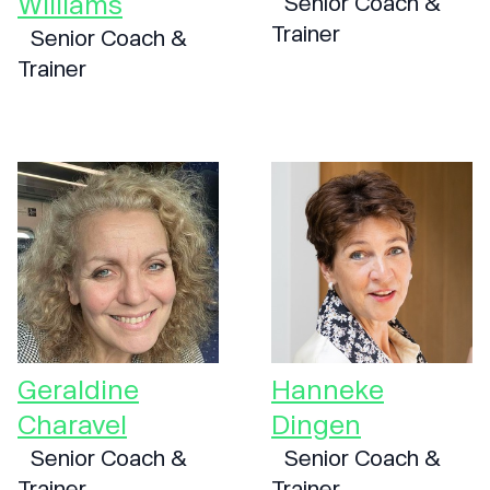
Williams
Senior Coach &
Trainer
Senior Coach &
Trainer
Geraldine
Hanneke
Charavel
Dingen
Senior Coach &
Senior Coach &
Trainer
Trainer