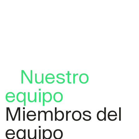
Nuestro
equipo
Miembros del
equipo