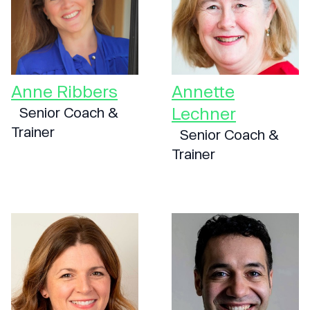
Anne Ribbers
Annette
Lechner
Senior Coach &
Trainer
Senior Coach &
Trainer