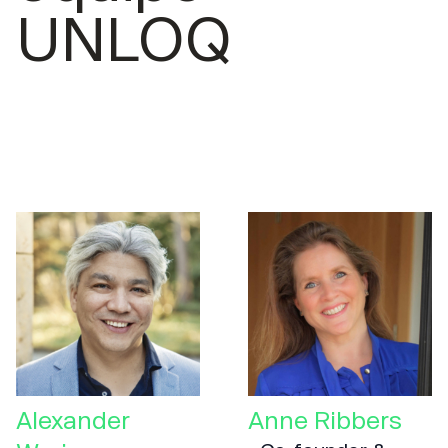
UNLOQ
Alexander
Anne Ribbers